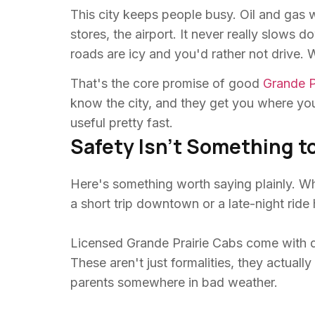
This city keeps people busy. Oil and gas 
stores, the airport. It never really slows
roads are icy and you'd rather not drive.
That's the core promise of good
Grande P
know the city, and they get you where you'
useful pretty fast.
Safety Isn't Something t
Here's something worth saying plainly. Whe
a short trip downtown or a late-night ride
Licensed Grande Prairie Cabs come with d
These aren't just formalities, they actual
parents somewhere in bad weather.