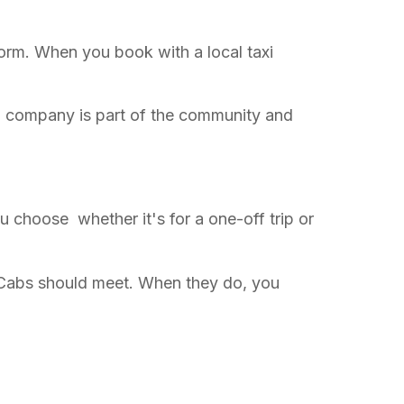
orm. When you book with a local taxi
cab company is part of the community and
you choose whether it's for a one-off trip or
e Cabs should meet. When they do, you