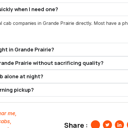
uickly when I need one?
l cab companies in Grande Prairie directly. Most have a p
ght in Grande Prairie?
rande Prairie without sacrificing quality?
ab alone at night?
orning pickup?
near me
,
cabs
,
Share :