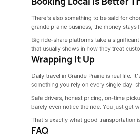
Booking Local Is Better T
There's also something to be said for ch
grande prairie business, the money stays he
Big ride-share platforms take a significan
that usually shows in how they treat cust
Wrapping It Up
Daily travel in Grande Prairie is real life.
something you rely on every single day sho
Safe drivers, honest pricing, on-time pic
barely even notice the ride. You just get 
That's exactly what good transportation is
FAQ