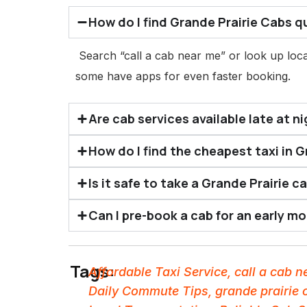
How do I find Grande Prairie Cabs q
Search “call a cab near me” or look up loca
some have apps for even faster booking.
Are cab services available late at ni
How do I find the cheapest taxi in G
Is it safe to take a Grande Prairie c
Can I pre-book a cab for an early m
Tags:
Affordable Taxi Service
,
call a cab 
Daily Commute Tips
,
grande prairie 