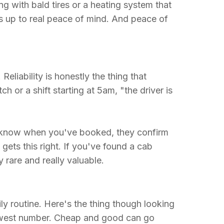
g with bald tires or a heating system that
ds up to real peace of mind. And peace of
eliability is honestly the thing that
 or a shift starting at 5am, "the driver is
y know when you've booked, they confirm
gets this right. If you've found a cab
y rare and really valuable.
ly routine. Here's the thing though looking
owest number. Cheap and good can go