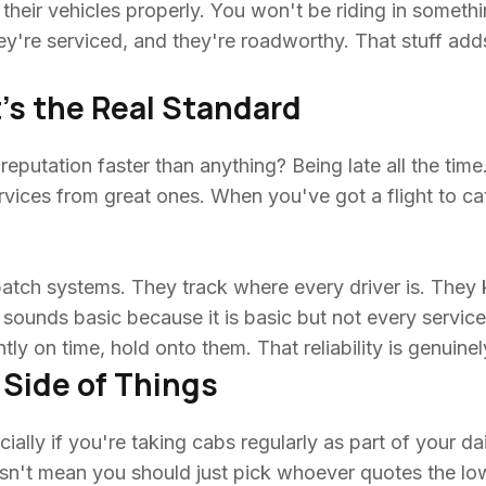
heir vehicles properly. You won't be riding in somethin
hey're serviced, and they're roadworthy. That stuff ad
's the Real Standard
putation faster than anything? Being late all the time. R
vices from great ones. When you've got a flight to catch
patch systems. They track where every driver is. The
sounds basic because it is basic but not every service 
ly on time, hold onto them. That reliability is genuinel
 Side of Things
ally if you're taking cabs regularly as part of your dai
n't mean you should just pick whoever quotes the l