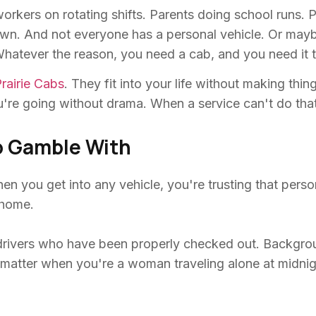
workers on rotating shifts. Parents doing school runs.
 down. And not everyone has a personal vehicle. Or may
 Whatever the reason, you need a cab, and you need it 
rairie Cabs
. They fit into your life without making thi
re going without drama. When a service can't do that b
o Gamble With
n you get into any vehicle, you're trusting that person
 home.
rivers who have been properly checked out. Background
ly matter when you're a woman traveling alone at midni