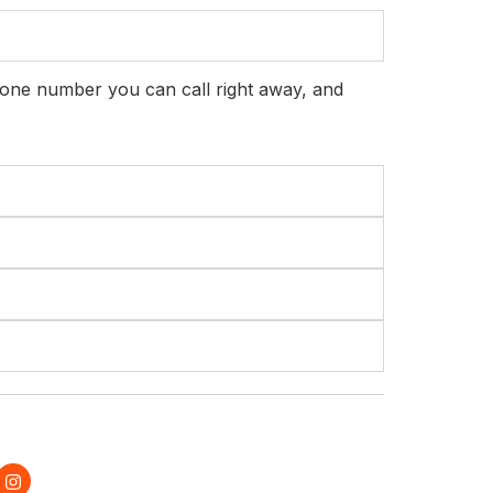
hone number you can call right away, and