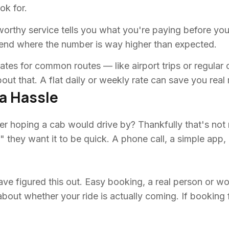
ok for.
tworthy service tells you what you're paying before you
nd where the number is way higher than expected.
ates for common routes — like airport trips or regular
bout that. A flat daily or weekly rate can save you rea
a Hassle
r hoping a cab would drive by? Thankfully that's not
," they want it to be quick. A phone call, a simple app
ve figured this out. Easy booking, a real person or wo
ut whether your ride is actually coming. If booking fee