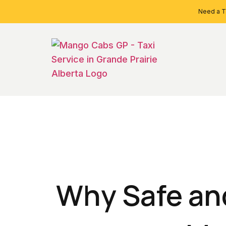
Need a Ta
Why Safe and