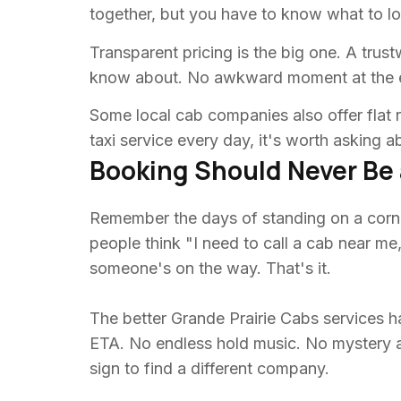
together, but you have to know what to lo
Transparent pricing is the big one. A trus
know about. No awkward moment at the e
Some local cab companies also offer flat r
taxi service every day, it's worth asking a
Booking Should Never Be 
Remember the days of standing on a corne
people think "I need to call a cab near me
someone's on the way. That's it.
The better Grande Prairie Cabs services ha
ETA. No endless hold music. No mystery abo
sign to find a different company.