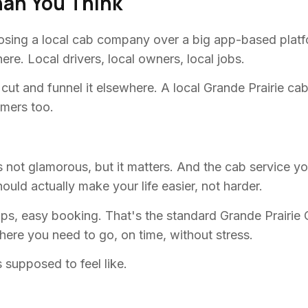
han You Think
oosing a local cab company over a big app-based platf
re. Local drivers, local owners, local jobs.
t cut and funnel it elsewhere. A local Grande Prairie 
omers too.
 It's not glamorous, but it matters. And the cab service 
uld actually make your life easier, not harder.
kups, easy booking. That's the standard Grande Prairi
where you need to go, on time, without stress.
 supposed to feel like.