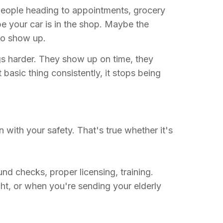
 People heading to appointments, grocery
be your car is in the shop. Maybe the
to show up.
ngs harder. They show up on time, they
asic thing consistently, it stops being
 with your safety. That's true whether it's
 checks, proper licensing, training.
ght, or when you're sending your elderly