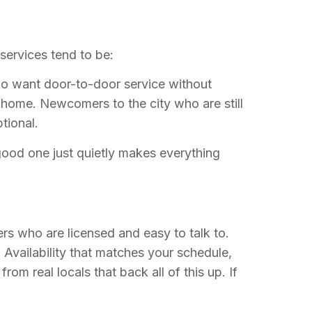
services tend to be:
ho want door-to-door service without
home. Newcomers to the city who are still
tional.
A good one just quietly makes everything
ers who are licensed and easy to talk to.
 Availability that matches your schedule,
m real locals that back all of this up. If