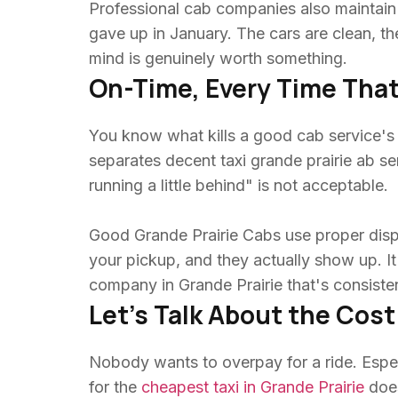
Professional cab companies also maintain t
gave up in January. The cars are clean, t
mind is genuinely worth something.
On-Time, Every Time That
You know what kills a good cab service's re
separates decent taxi grande prairie ab ser
running a little behind" is not acceptable.
Good Grande Prairie Cabs use proper dis
your pickup, and they actually show up. It 
company in Grande Prairie that's consistent
Let's Talk About the Cost
Nobody wants to overpay for a ride. Especi
for the
cheapest taxi in Grande Prairie
does