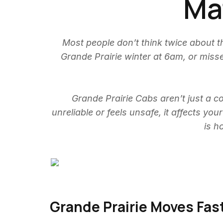
Mat
Most people don’t think twice about th
Grande Prairie winter at 6am, or mis
Grande Prairie Cabs aren’t just a co
unreliable or feels unsafe, it affects yo
is h
Grande Prairie Moves Fas