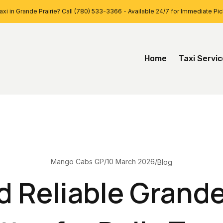
xi in Grande Prairie? Call (780) 533-3366 - Available 24/7 for Immediate Pi
Home
Taxi Servi
10 March 2026
Mango Cabs GP
/
/
Blog
 Reliable Grande