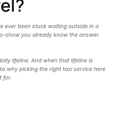
vel?
ve ever been stuck waiting outside in a
 no-show you already know the answer.
y lifeline. And when that lifeline is
to why picking the right taxi service here
 for.