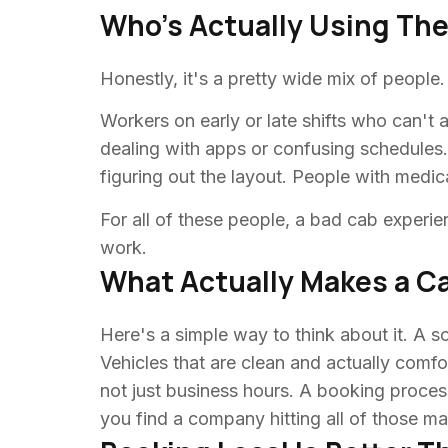
Who's Actually Using Th
Honestly, it's a pretty wide mix of people
Workers on early or late shifts who can'
dealing with apps or confusing schedules
figuring out the layout. People with medic
For all of these people, a bad cab experien
work.
What Actually Makes a 
Here's a simple way to think about it. A so
Vehicles that are clean and actually comf
not just business hours. A booking process
you find a company hitting all of those m