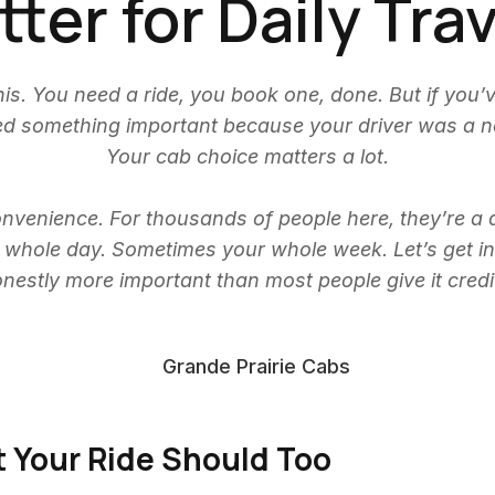
ter for Daily Tra
is. You need a ride, you book one, done. But if you’
sed something important because your driver was a
Your cab choice matters a lot.
nvenience. For thousands of people here, they’re a dail
ur whole day. Sometimes your whole week. Let’s get in
onestly more important than most people give it credit
t Your Ride Should Too