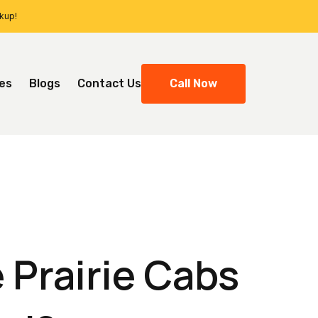
ckup!
ces
Blogs
Contact Us
Call Now
 Prairie Cabs