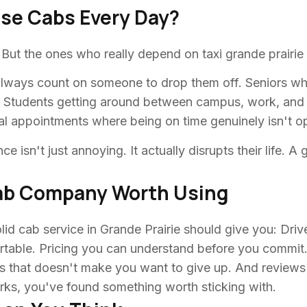
ese Cabs Every Day?
. But the ones who really depend on taxi grande prairie 
t always count on someone to drop them off. Seniors w
. Students getting around between campus, work, and 
al appointments where being on time genuinely isn't op
ce isn't just annoying. It actually disrupts their life. 
Cab Company Worth Using
lid cab service in Grande Prairie should give you: Driv
ortable. Pricing you can understand before you commit.
 that doesn't make you want to give up. And reviews fro
arks, you've found something worth sticking with.