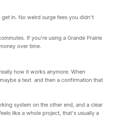
 get in. No weird surge fees you didn't
 commutes. If you're using a Grande Prairie
l money over time.
 really how it works anymore. When
, maybe a text and then a confirmation that
rking system on the other end, and a clear
ls like a whole project, that's usually a