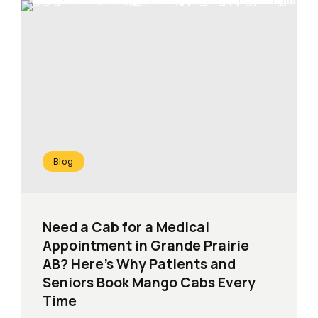
Blog
Need a Cab for a Medical
Appointment in Grande Prairie
AB? Here’s Why Patients and
Seniors Book Mango Cabs Every
Time