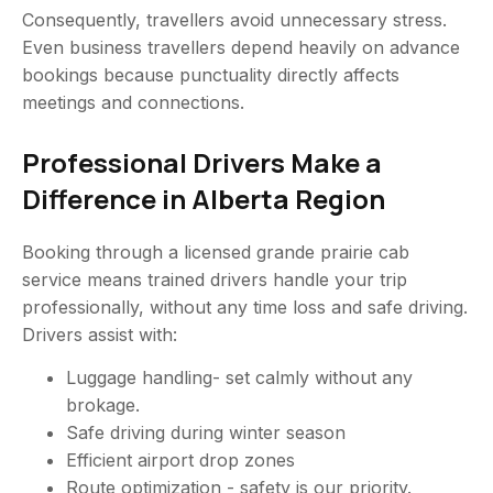
Consequently, travellers avoid unnecessary stress.
Even business travellers depend heavily on advance
bookings because punctuality directly affects
meetings and connections.
Professional Drivers Make a
Difference in Alberta Region
Booking through a licensed grande prairie cab
service means trained drivers handle your trip
professionally, without any time loss and safe driving.
Drivers assist with:
Luggage handling- set calmly without any
brokage.
Safe driving during winter season
Efficient airport drop zones
Route optimization - safety is our priority.