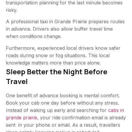
transportation planning for the last minute becomes
risky.
A professional
taxi in Grande Prairie
prepares routes
in advance. Drivers also allow buffer travel time
when conditions change.
Furthermore, experienced local drivers know safer
roads during snow or fog situations. This local
knowledge matters more than price alone.
Sleep Better the Night Before
Travel
One benefit of advance booking is mental comfort.
Book your cab one day before without any stress.
Instead of waking up early and searching for
cabs in
grande prairie
, your ride confirmation email is already
sent in your phone or email. As a result, travellers