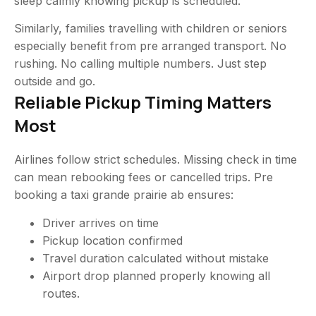
sleep calmly knowing pickup is scheduled.
Similarly, families travelling with children or seniors
especially benefit from pre arranged transport. No
rushing. No calling multiple numbers. Just step
outside and go.
Reliable Pickup Timing Matters
Most
Airlines follow strict schedules. Missing check in time
can mean rebooking fees or cancelled trips. Pre
booking a taxi grande prairie ab ensures:
Driver arrives on time
Pickup location confirmed
Travel duration calculated without mistake
Airport drop planned properly knowing all
routes.