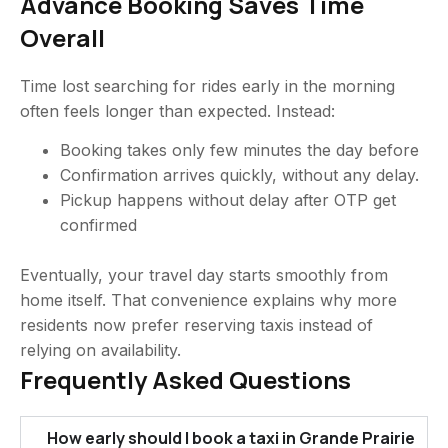
Advance Booking Saves Time
Overall
Time lost searching for rides early in the morning
often feels longer than expected. Instead:
Booking takes only few minutes the day before
Confirmation arrives quickly, without any delay.
Pickup happens without delay after OTP get
confirmed
Eventually, your travel day starts smoothly from
home itself. That convenience explains why more
residents now prefer reserving taxis instead of
relying on availability.
Frequently Asked Questions
How early should I book a taxi in Grande Prairie