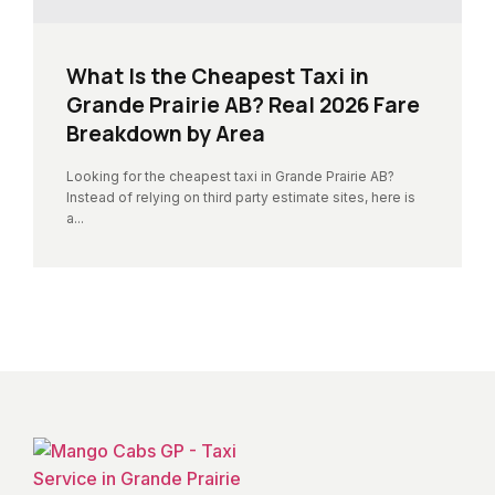
What Is the Cheapest Taxi in
Grande Prairie AB? Real 2026 Fare
Breakdown by Area
Looking for the cheapest taxi in Grande Prairie AB?
Instead of relying on third party estimate sites, here is
a...