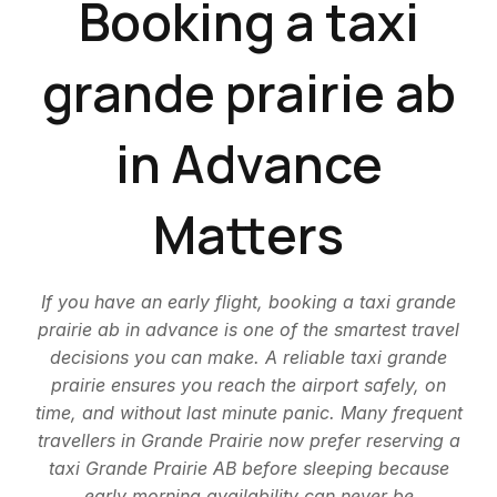
Booking a taxi
grande prairie ab
in Advance
Matters
If you have an early flight, booking a taxi grande
prairie ab in advance is one of the smartest travel
decisions you can make. A reliable taxi grande
prairie ensures you reach the airport safely, on
time, and without last minute panic. Many frequent
travellers in Grande Prairie now prefer reserving a
taxi Grande Prairie AB before sleeping because
early morning availability can never be