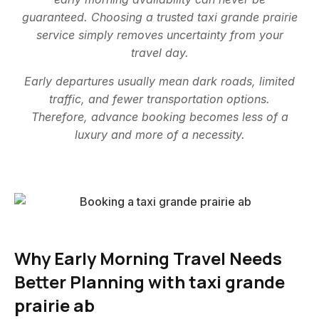
guaranteed. Choosing a trusted taxi grande prairie
service simply removes uncertainty from your
travel day.
Early departures usually mean dark roads, limited
traffic, and fewer transportation options.
Therefore, advance booking becomes less of a
luxury and more of a necessity.
Why Early Morning Travel Needs
Better Planning with taxi grande
prairie ab