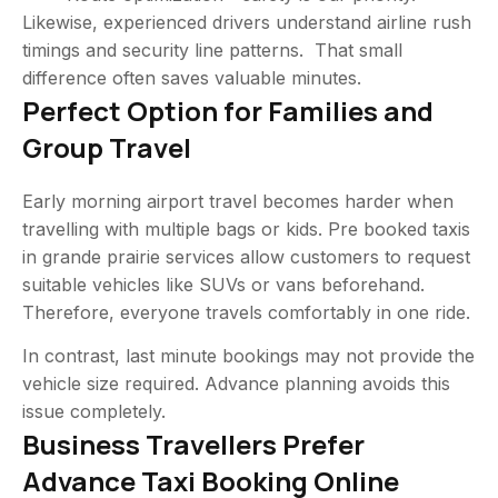
Likewise, experienced drivers understand airline rush
timings and security line patterns. That small
difference often saves valuable minutes.
Perfect Option for Families and
Group Travel
Early morning airport travel becomes harder when
travelling with multiple bags or kids. Pre booked taxis
in grande prairie services allow customers to request
suitable vehicles like SUVs or vans beforehand.
Therefore, everyone travels comfortably in one ride.
In contrast, last minute bookings may not provide the
vehicle size required. Advance planning avoids this
issue completely.
Business Travellers Prefer
Advance Taxi Booking Online