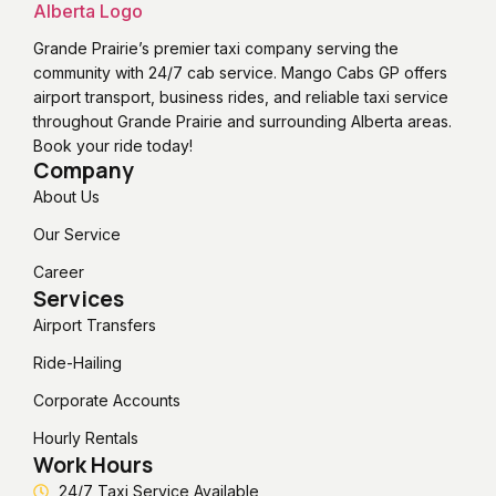
Grande Prairie’s premier taxi company serving the
community with 24/7 cab service. Mango Cabs GP offers
airport transport, business rides, and reliable taxi service
throughout Grande Prairie and surrounding Alberta areas.
Book your ride today!
Company
About Us
Our Service
Career
Services
Airport Transfers
Ride-Hailing
Corporate Accounts
Hourly Rentals
Work Hours
24/7 Taxi Service Available