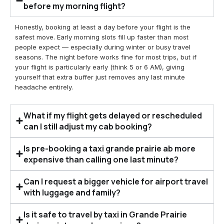
before my morning flight?
Honestly, booking at least a day before your flight is the
safest move. Early morning slots fill up faster than most
people expect — especially during winter or busy travel
seasons. The night before works fine for most trips, but if
your flight is particularly early (think 5 or 6 AM), giving
yourself that extra buffer just removes any last minute
headache entirely.
What if my flight gets delayed or rescheduled
can I still adjust my cab booking?
Is pre-booking a taxi grande prairie ab more
expensive than calling one last minute?
Can I request a bigger vehicle for airport travel
with luggage and family?
Is it safe to travel by taxi in Grande Prairie