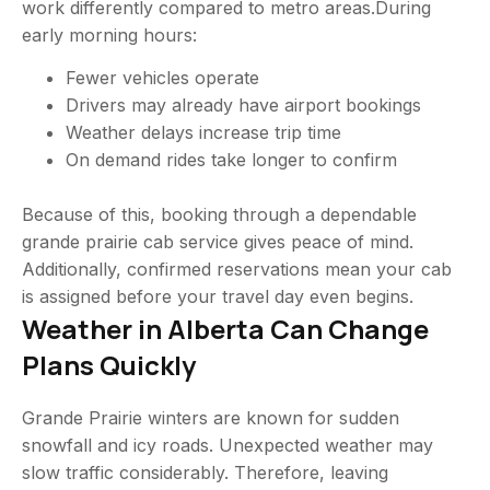
work differently compared to metro areas.During
early morning hours:
Fewer vehicles operate
Drivers may already have airport bookings
Weather delays increase trip time
On demand rides take longer to confirm
Because of this, booking through a dependable
grande prairie cab service gives peace of mind.
Additionally, confirmed reservations mean your cab
is assigned before your travel day even begins.
Weather in Alberta Can Change
Plans Quickly
Grande Prairie winters are known for sudden
snowfall and icy roads. Unexpected weather may
slow traffic considerably. Therefore, leaving