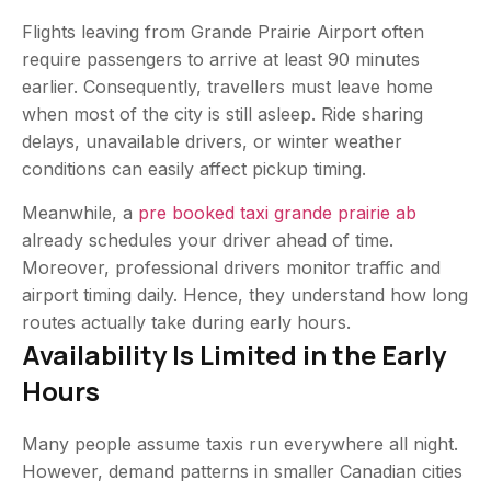
Flights leaving from Grande Prairie Airport often
require passengers to arrive at least 90 minutes
earlier. Consequently, travellers must leave home
when most of the city is still asleep. Ride sharing
delays, unavailable drivers, or winter weather
conditions can easily affect pickup timing.
Meanwhile, a
pre booked taxi grande prairie ab
already schedules your driver ahead of time.
Moreover, professional drivers monitor traffic and
airport timing daily. Hence, they understand how long
routes actually take during early hours.
Availability Is Limited in the Early
Hours
Many people assume taxis run everywhere all night.
However, demand patterns in smaller Canadian cities