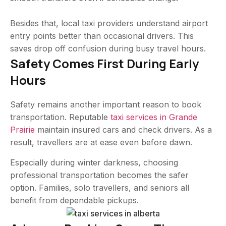
Besides that, local taxi providers understand airport
entry points better than occasional drivers. This
saves drop off confusion during busy travel hours.
Safety Comes First During Early
Hours
Safety remains another important reason to book
transportation. Reputable
taxi services in Grande
Prairie
maintain insured cars and check drivers. As a
result, travellers are at ease even before dawn.
Especially during winter darkness, choosing
professional transportation becomes the safer
option. Families, solo travellers, and seniors all
benefit from dependable pickups.