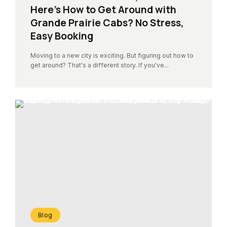
Here’s How to Get Around with
Grande Prairie Cabs? No Stress,
Easy Booking
Moving to a new city is exciting. But figuring out how to
get around? That's a different story. If you've...
Blog