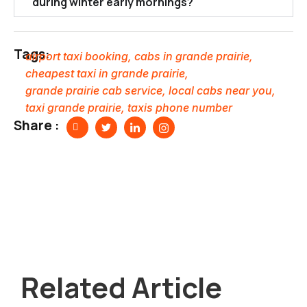
during winter early mornings?
Tags:
airport taxi booking
,
cabs in grande prairie
,
cheapest taxi in grande prairie
,
grande prairie cab service
,
local cabs near you
,
taxi grande prairie
,
taxis phone number
Share :
Related Article