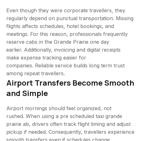
Even though they were corporate travellers, they
regularly depend on punctual transportation. Missing
flights affects schedules, hotel bookings, and
meetings. For this reason, professionals frequently
reserve cabs in the Grande Prairie one day
earlier. Additionally, invoicing and digital receipts
make expense tracking easier for
companies. Reliable service builds long term trust
among repeat travellers.
Airport Transfers Become Smooth
and Simple
Airport mornings should feel organized, not
rushed. When using a pre scheduled taxi grande
prairie ab, drivers often track flight timing and adjust
pickup if needed. Consequently, travellers experience
smooth transfers even if schedules change.