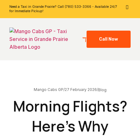
Need a Taxi in Grande Prairie? Call (780) 533-3366 - Available 24/7
for Immediate Pickup!
Call Now
27 February 2026
Mango Cabs GP
/
/
Blog
Morning Flights?
Here’s Why