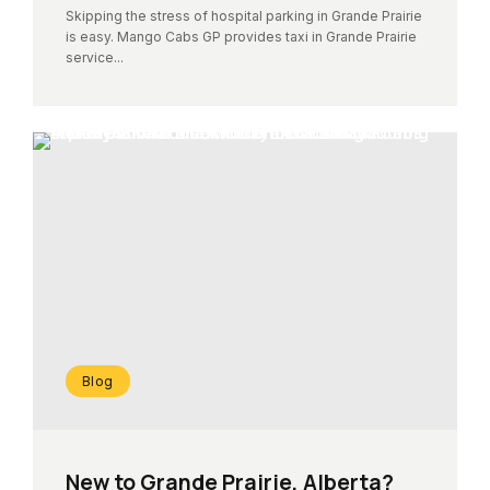
Skipping the stress of hospital parking in Grande Prairie
is easy. Mango Cabs GP provides taxi in Grande Prairie
service...
Blog
New to Grande Prairie, Alberta?