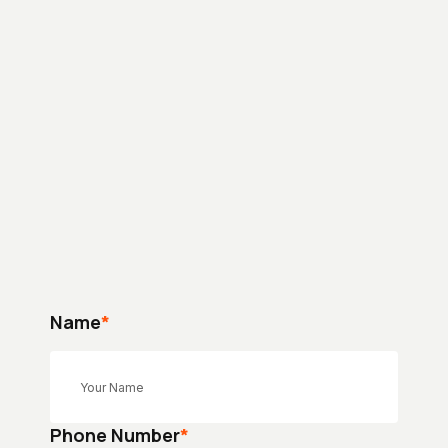
Name
*
Phone Number
*