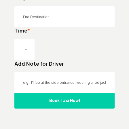
Time
*
Add Note for Driver
Book Taxi Now!