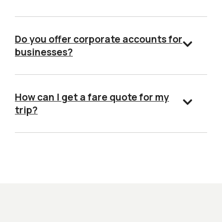
Do you offer corporate accounts for
businesses?
How can I get a fare quote for my
trip?