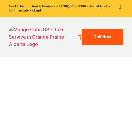
Need a Taxi in Grande Prairie? Call (780) 533-3366 - Available 24/7
for Immediate Pickup!
Call Now
Grande Prairie
Taxi Blog –
Mango Cabs