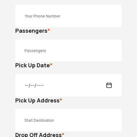
Passengers
*
Pick Up Date
*
Pick Up Address
*
Drop Off Address
*