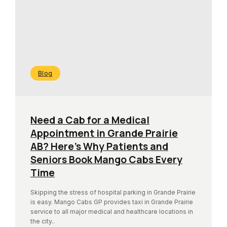
Blog
Need a Cab for a Medical
Appointment in Grande Prairie
AB? Here’s Why Patients and
Seniors Book Mango Cabs Every
Time
Skipping the stress of hospital parking in Grande Prairie
is easy. Mango Cabs GP provides taxi in Grande Prairie
service to all major medical and healthcare locations in
the city..