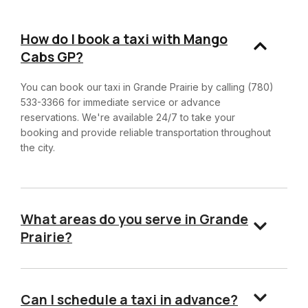
How do I book a taxi with Mango
Cabs GP?
You can book our taxi in Grande Prairie by calling (780)
533-3366 for immediate service or advance
reservations. We're available 24/7 to take your
booking and provide reliable transportation throughout
the city.
What areas do you serve in Grande
Prairie?
Can I schedule a taxi in advance?