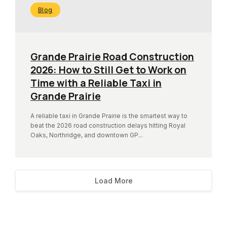
Blog
Grande Prairie Road Construction
2026: How to Still Get to Work on
Time with a Reliable Taxi in
Grande Prairie
A reliable taxi in Grande Prairie is the smartest way to
beat the 2026 road construction delays hitting Royal
Oaks, Northridge, and downtown GP...
Load More