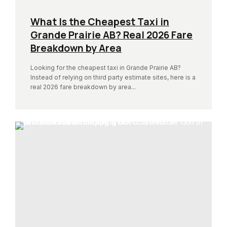
What Is the Cheapest Taxi in
Grande Prairie AB? Real 2026 Fare
Breakdown by Area
Looking for the cheapest taxi in Grande Prairie AB?
Instead of relying on third party estimate sites, here is a
real 2026 fare breakdown by area...