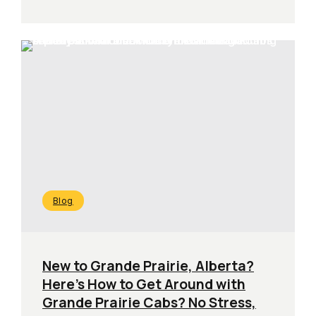
Blog
New to Grande Prairie, Alberta?
Here’s How to Get Around with
Grande Prairie Cabs? No Stress,