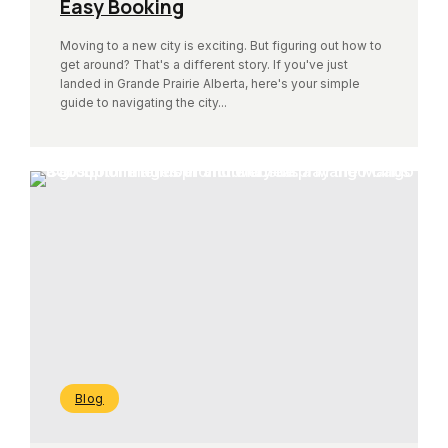
Easy Booking
Moving to a new city is exciting. But figuring out how to
get around? That's a different story. If you've just
landed in Grande Prairie Alberta, here's your simple
guide to navigating the city...
Blog