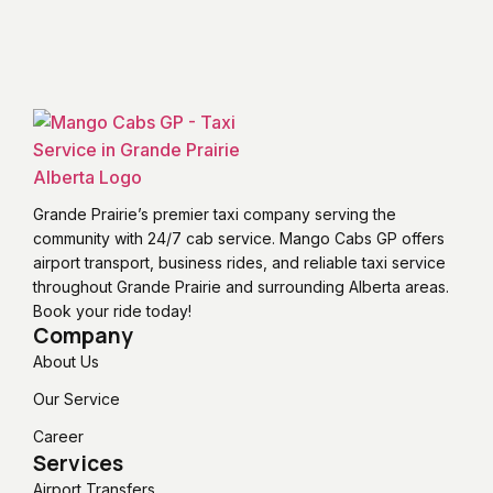
Grande Prairie’s premier taxi company serving the
community with 24/7 cab service. Mango Cabs GP offers
airport transport, business rides, and reliable taxi service
throughout Grande Prairie and surrounding Alberta areas.
Book your ride today!
Company
About Us
Our Service
Career
Services
Airport Transfers