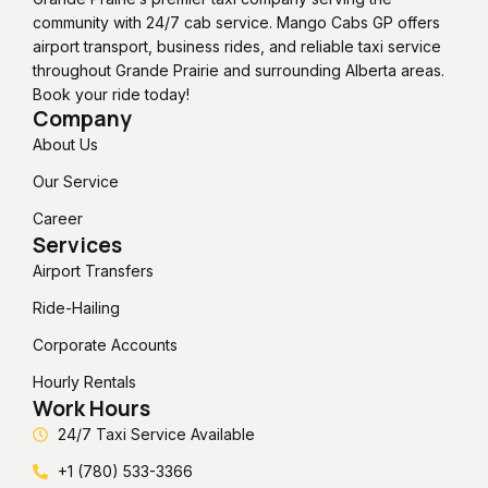
community with 24/7 cab service. Mango Cabs GP offers
airport transport, business rides, and reliable taxi service
throughout Grande Prairie and surrounding Alberta areas.
Book your ride today!
Company
About Us
Our Service
Career
Services
Airport Transfers
Ride-Hailing
Corporate Accounts
Hourly Rentals
Work Hours
24/7 Taxi Service Available
+1 (780) 533-3366