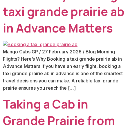
taxi grande prairie ab
in Advance Matters
Mango Cabs GP / 27 February 2026 / Blog Morning
Flights? Here’s Why Booking a taxi grande prairie ab in
Advance Matters If you have an early flight, booking a
taxi grande prairie ab in advance is one of the smartest
travel decisions you can make. A reliable taxi grande
prairie ensures you reach the […]
Taking a Cab in
Grande Prairie from