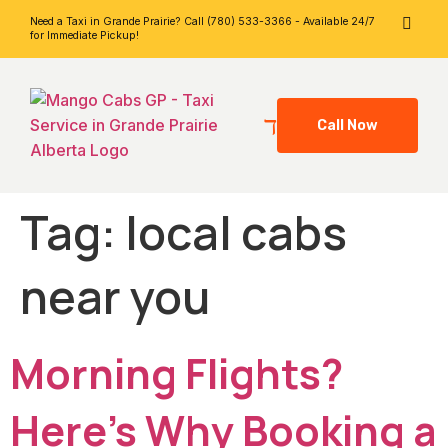
Need a Taxi in Grande Prairie? Call (780) 533-3366 - Available 24/7
for Immediate Pickup!
Call Now
Tag:
local cabs
near you
Morning Flights?
Here’s Why Booking a