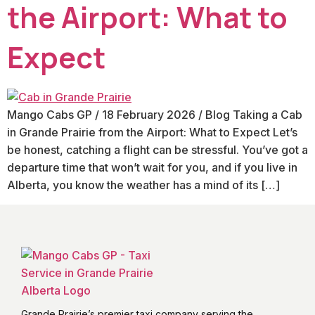
the Airport: What to
Expect
Mango Cabs GP / 18 February 2026 / Blog Taking a Cab
in Grande Prairie from the Airport: What to Expect Let’s
be honest, catching a flight can be stressful. You’ve got a
departure time that won’t wait for you, and if you live in
Alberta, you know the weather has a mind of its […]
Grande Prairie’s premier taxi company serving the