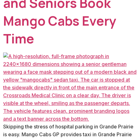
and Seniors Book
Mango Cabs Every
Time
Skipping the stress of hospital parking in Grande Prairie
is easy. Mango Cabs GP provides taxi in Grande Prairie