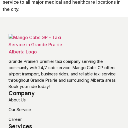
service to all major medical and healthcare locations in
the city..
Grande Prairie’s premier taxi company serving the
community with 24/7 cab service. Mango Cabs GP offers
airport transport, business rides, and reliable taxi service
throughout Grande Prairie and surrounding Alberta areas.
Book your ride today!
Company
About Us
Our Service
Career
Services