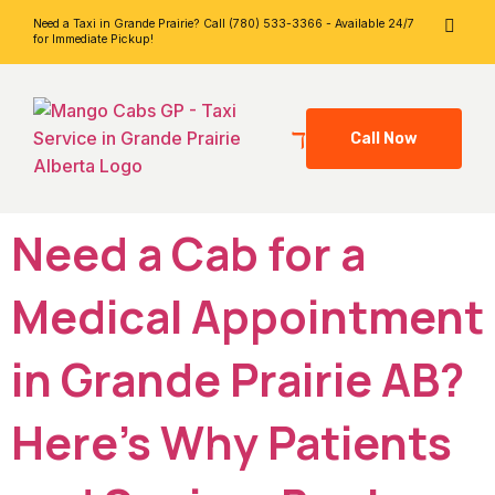
Need a Taxi in Grande Prairie? Call (780) 533-3366 - Available 24/7
for Immediate Pickup!
Call Now
Need a Cab for a
Medical Appointment
in Grande Prairie AB?
Here’s Why Patients