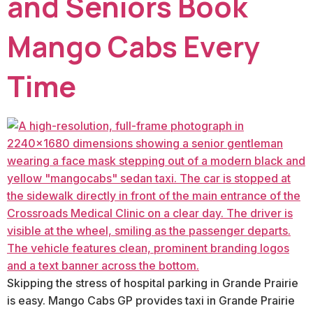
and Seniors Book
Mango Cabs Every
Time
Skipping the stress of hospital parking in Grande Prairie
is easy. Mango Cabs GP provides taxi in Grande Prairie