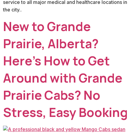
service to all major medical and healthcare locations in
the city..
New to Grande
Prairie, Alberta?
Here’s How to Get
Around with Grande
Prairie Cabs? No
Stress, Easy Booking