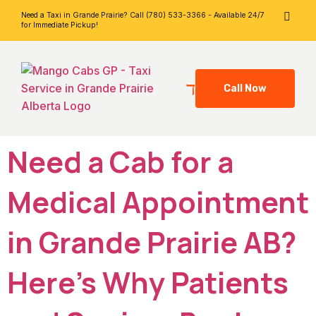
Need a Taxi in Grande Prairie? Call (780) 533-3366 - Available 24/7
for Immediate Pickup!
Call Now
Need a Cab for a
Medical Appointment
in Grande Prairie AB?
Here’s Why Patients