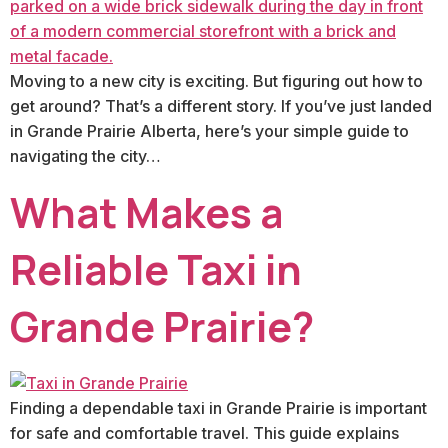
Moving to a new city is exciting. But figuring out how to
get around? That’s a different story. If you’ve just landed
in Grande Prairie Alberta, here’s your simple guide to
navigating the city…
What Makes a
Reliable Taxi in
Grande Prairie?
Finding a dependable taxi in Grande Prairie is important
for safe and comfortable travel. This guide explains