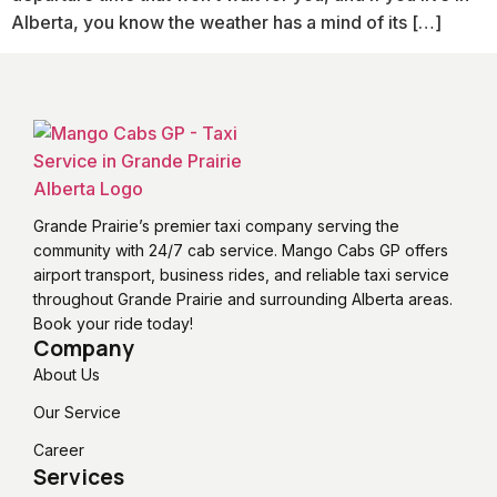
Alberta, you know the weather has a mind of its […]
Grande Prairie’s premier taxi company serving the
community with 24/7 cab service. Mango Cabs GP offers
airport transport, business rides, and reliable taxi service
throughout Grande Prairie and surrounding Alberta areas.
Book your ride today!
Company
About Us
Our Service
Career
Services