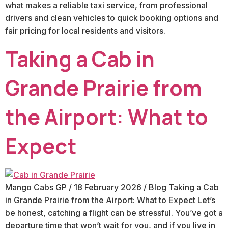
what makes a reliable taxi service, from professional
drivers and clean vehicles to quick booking options and
fair pricing for local residents and visitors.
Taking a Cab in
Grande Prairie from
the Airport: What to
Expect
Mango Cabs GP / 18 February 2026 / Blog Taking a Cab
in Grande Prairie from the Airport: What to Expect Let’s
be honest, catching a flight can be stressful. You’ve got a
departure time that won’t wait for you, and if you live in