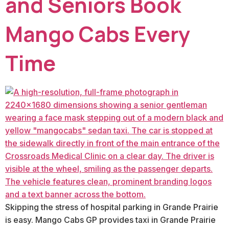
and Seniors Book
Mango Cabs Every
Time
Skipping the stress of hospital parking in Grande Prairie
is easy. Mango Cabs GP provides taxi in Grande Prairie