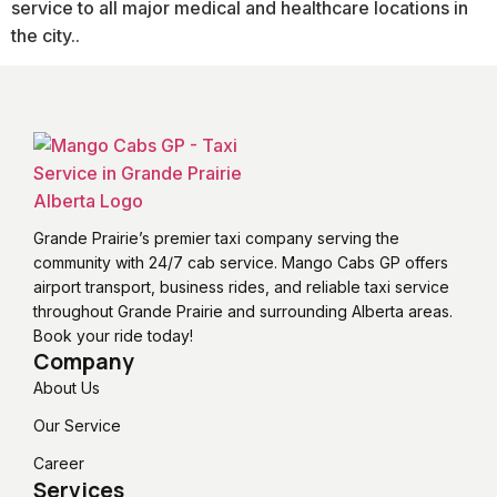
service to all major medical and healthcare locations in
the city..
Grande Prairie’s premier taxi company serving the
community with 24/7 cab service. Mango Cabs GP offers
airport transport, business rides, and reliable taxi service
throughout Grande Prairie and surrounding Alberta areas.
Book your ride today!
Company
About Us
Our Service
Career
Services