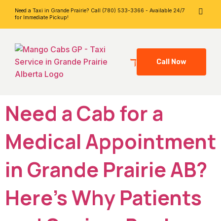
Need a Taxi in Grande Prairie? Call (780) 533-3366 - Available 24/7
for Immediate Pickup!
Call Now
Need a Cab for a
Medical Appointment
in Grande Prairie AB?
Here’s Why Patients