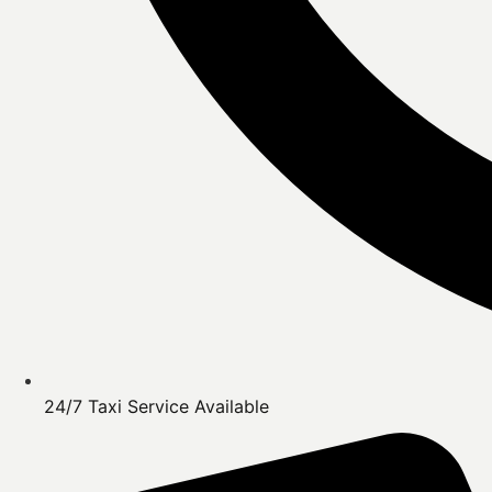
24/7 Taxi Service Available