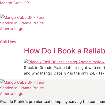
Mango Cabs GP
Call Now
How Do I Book a Reliab
Stuck in Grande Prairie late at night with no
and why Mango Cabs GP is the only 24/7 taxi
Grande Prairie’s premier taxi company serving the communit