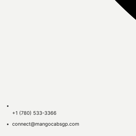
+1 (780) 533-3366
connect@mangocabsgp.com