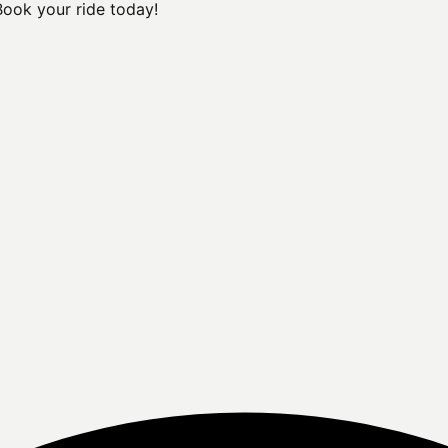
Book your ride today!