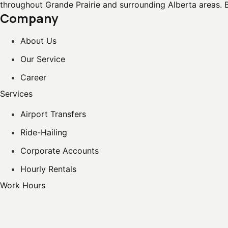
throughout Grande Prairie and surrounding Alberta areas. 
Company
About Us
Our Service
Career
Services
Airport Transfers
Ride-Hailing
Corporate Accounts
Hourly Rentals
Work Hours