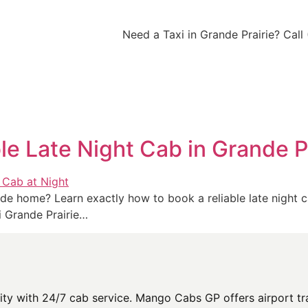
Need a Taxi in Grande Prairie? Cal
le Late Night Cab in Grande P
 ride home? Learn exactly how to book a reliable late night 
 Grande Prairie…
y with 24/7 cab service. Mango Cabs GP offers airport tran