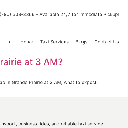
l (780) 533-3366 - Available 24/7 for Immediate Pickup!
Home
Taxi Services
Blogs
Contact Us
rairie at 3 AM?
cab in Grande Prairie at 3 AM, what to expect,
sport, business rides, and reliable taxi service