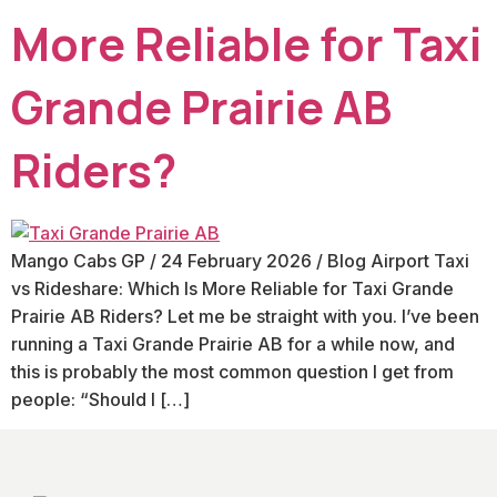
More Reliable for Taxi
Grande Prairie AB
Riders?
Mango Cabs GP / 24 February 2026 / Blog Airport Taxi
vs Rideshare: Which Is More Reliable for Taxi Grande
Prairie AB Riders? Let me be straight with you. I’ve been
running a Taxi Grande Prairie AB for a while now, and
this is probably the most common question I get from
people: “Should I […]