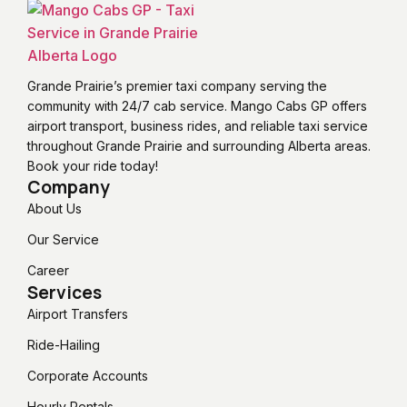
Grande Prairie’s premier taxi company serving the
community with 24/7 cab service. Mango Cabs GP offers
airport transport, business rides, and reliable taxi service
throughout Grande Prairie and surrounding Alberta areas.
Book your ride today!
Company
About Us
Our Service
Career
Services
Airport Transfers
Ride-Hailing
Corporate Accounts
Hourly Rentals