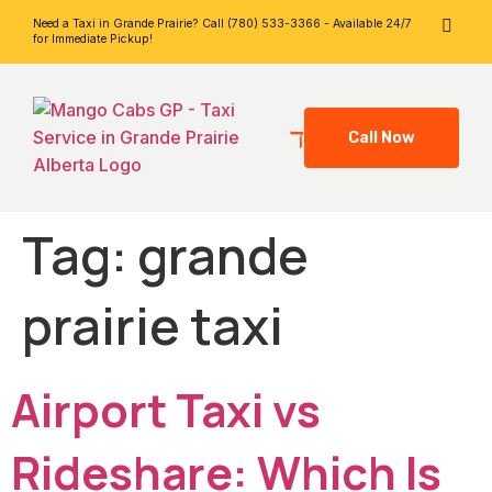
Need a Taxi in Grande Prairie? Call (780) 533-3366 - Available 24/7
for Immediate Pickup!
Call Now
Tag:
grande
prairie taxi
Airport Taxi vs
Rideshare: Which Is