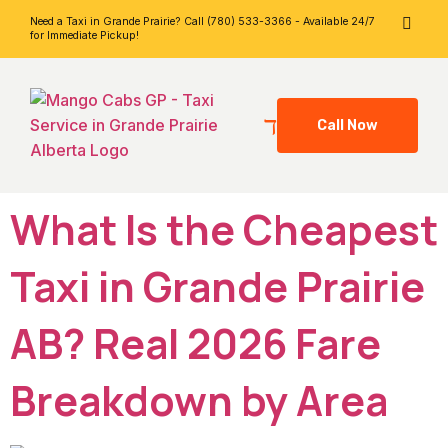
Need a Taxi in Grande Prairie? Call (780) 533-3366 - Available 24/7
for Immediate Pickup!
Call Now
What Is the Cheapest
Taxi in Grande Prairie
AB? Real 2026 Fare
Breakdown by Area