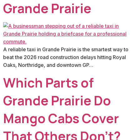
Grande Prairie
A reliable taxi in Grande Prairie is the smartest way to
beat the 2026 road construction delays hitting Royal
Oaks, Northridge, and downtown GP…
Which Parts of
Grande Prairie Do
Mango Cabs Cover
That Others Don’t?