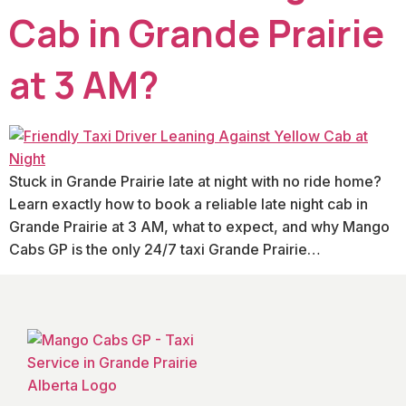
Cab in Grande Prairie
at 3 AM?
Stuck in Grande Prairie late at night with no ride home?
Learn exactly how to book a reliable late night cab in
Grande Prairie at 3 AM, what to expect, and why Mango
Cabs GP is the only 24/7 taxi Grande Prairie…