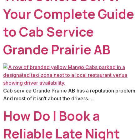
Your Complete Guide
to Cab Service
Grande Prairie AB
Cab service Grande Prairie AB has a reputation problem.
And most of it isn’t about the drivers….
How Do I Book a
Reliable Late Night