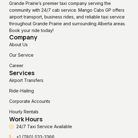
Grande Prairie’s premier taxi company serving the
community with 24/7 cab service. Mango Cabs GP offers
airport transport, business rides, and reliable taxi service
throughout Grande Prairie and surrounding Alberta areas.
Book your ride today!
Company
About Us
Our Service
Career
Services
Airport Transfers
Ride-Hailing
Corporate Accounts
Hourly Rentals
Work Hours
24/7 Taxi Service Available
+1 (780) 533-3366