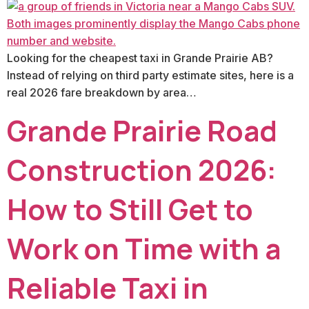
Looking for the cheapest taxi in Grande Prairie AB?
Instead of relying on third party estimate sites, here is a
real 2026 fare breakdown by area…
Grande Prairie Road
Construction 2026:
How to Still Get to
Work on Time with a
Reliable Taxi in