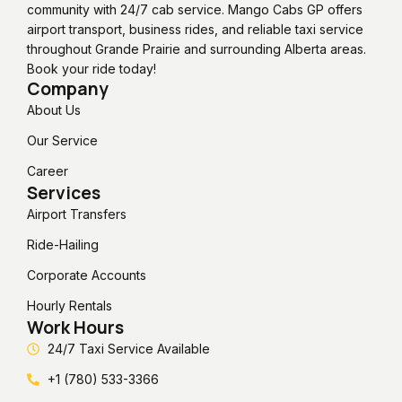
community with 24/7 cab service. Mango Cabs GP offers
airport transport, business rides, and reliable taxi service
throughout Grande Prairie and surrounding Alberta areas.
Book your ride today!
Company
About Us
Our Service
Career
Services
Airport Transfers
Ride-Hailing
Corporate Accounts
Hourly Rentals
Work Hours
24/7 Taxi Service Available
+1 (780) 533-3366