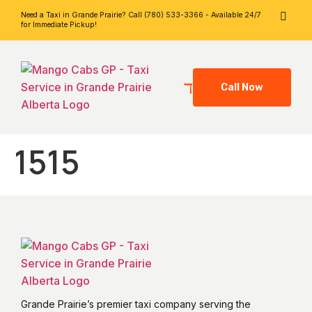
Need a Taxi in Grande Prairie? Call (780) 533-3366 - Available 24/7
for Immediate Pickup!
Call Now
1515
Grande Prairie’s premier taxi company serving the